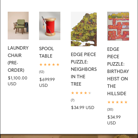
LAUNDRY
SPOOL
EDGE
EDGE PIECE
CHAIR
TABLE
PIECE
PUZZLE:
(PRE-
PUZZLE:
NEIGHBORS
ORDER)
BIRTHDAY
12
(12)
IN THE
total
Regular
$1,100.00
HEIST ON
Regular
$699.99
reviews
TREE
price
USD
price
USD
THE
HILLSIDE
7
(7)
total
Regular
$34.99 USD
reviews
30
(30)
price
total
Regular
$34.99
reviews
price
USD