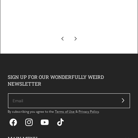
SIGN UP FOR OUR WONDERFULLY WEIRD
NEWSLETTER
By subscribing you agree to the
Terms of Use
&
Privacy Policy
.
Facebook
Instagram
YouTube
TikTok