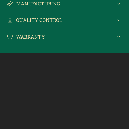
MANUFACTURING
QUALITY CONTROL
WARRANTY