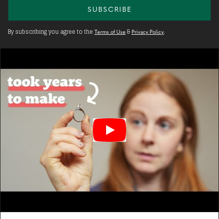
SUBSCRIBE
By subscribing you agree to the
&
.
Terms of Use
Privacy Policy