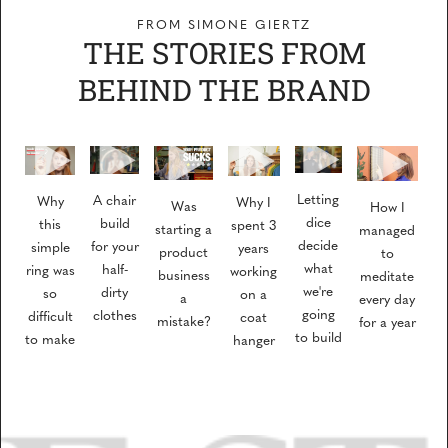
FROM SIMONE GIERTZ
THE STORIES FROM
BEHIND THE BRAND
Letting
A chair
Why
Why I
Was
How I
dice
build
this
spent 3
starting a
managed
decide
for your
simple
years
product
to
what
half-
ring was
working
business
meditate
we're
dirty
so
on a
a
every day
going
clothes
difficult
coat
mistake?
for a year
to build
to make
hanger