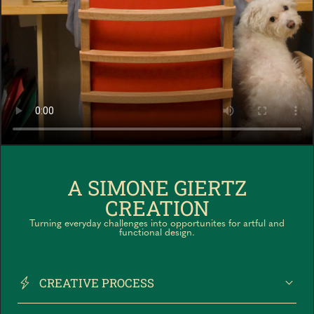
A SIMONE GIERTZ
CREATION
Turning everyday challenges into opportunites for artful and
functional design.
CREATIVE PROCESS