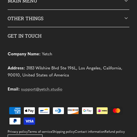
MAIN MENU
OTHER THINGS
GET IN TOUCH
Company Name:
Yetch
Address:
3183 Wilshire Blvd Ste 196L, Los Angeles, California,
90010, United States of America
Email:
support@yetch.studio
Payment
methods
Privacy policy
Terms of service
Shipping policy
Contact information
Refund policy