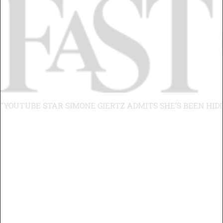
“YOUTUBE STAR SIMONE GIERTZ ADMITS SHE’S BEEN HID