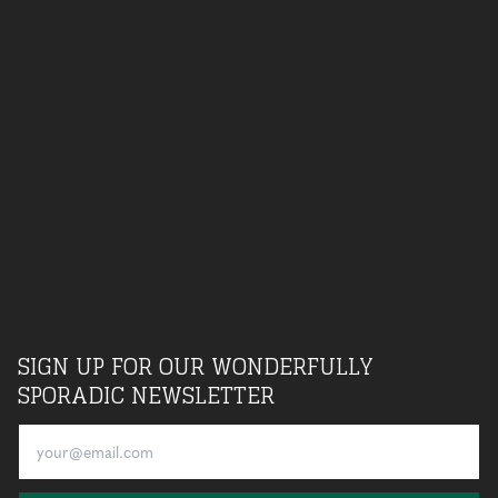
SIGN UP FOR OUR WONDERFULLY
SPORADIC NEWSLETTER