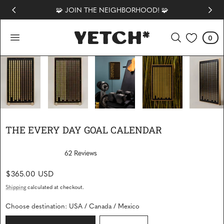
🧩 JOIN THE NEIGHBORHOOD! 🧩
 TO CONTENT
0
Cart
0
items
1
/
8
THE EVERY DAY GOAL CALENDAR
62
Reviews
R
a
Regular
$365.00 USD
t
e
price
d
Shipping
calculated at checkout.
4
.
Choose destination:
USA / Canada / Mexico
9
o
u