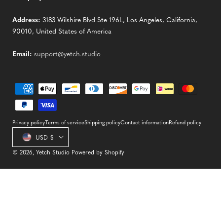
Address:
3183 Wilshire Blvd Ste 196L, Los Angeles, California,
90010, United States of America
Email:
support@yetch.studio
Payment
methods
Privacy policy
Terms of service
Shipping policy
Contact information
Refund policy
Country/region
USD $
© 2026,
Yetch Studio
Powered by Shopify