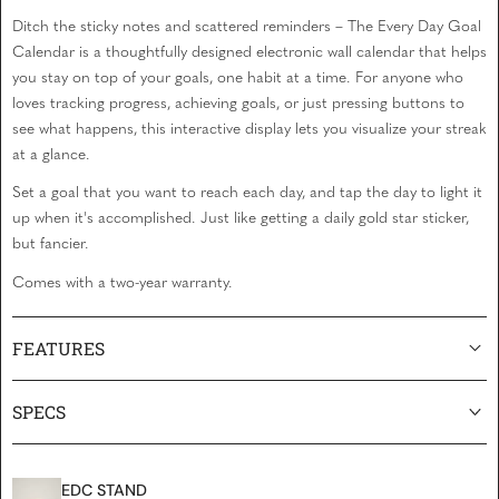
Ditch the sticky notes and scattered reminders – The Every Day Goal
Calendar is a thoughtfully designed electronic wall calendar that helps
you stay on top of your goals, one habit at a time. For anyone who
loves tracking progress, achieving goals, or just pressing buttons to
see what happens, this interactive display lets you visualize your streak
at a glance.
Set a goal that you want to reach each day, and tap the day to light it
up when it's accomplished. Just like getting a daily gold star sticker,
but fancier.
Comes with a two-year warranty.
FEATURES
SPECS
EDC STAND