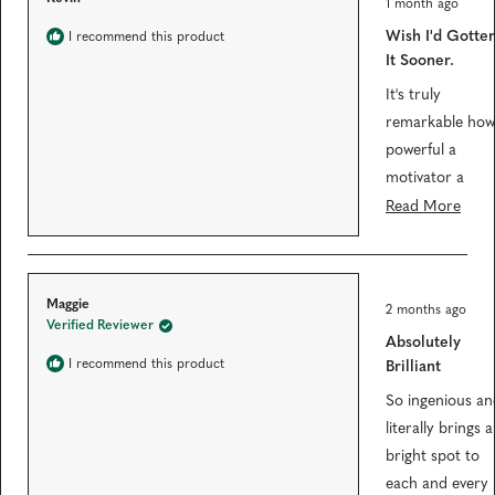
l
1 month ago
a
w
t
e
w
Wish I'd Gotte
I recommend this product
e
i
c
d
It Sooner.
n
5
t
d
o
o
It's truly
e
u
w
t
remarkable how
)
d
o
f
powerful a
5
motivator a
s
t
simple
R
Read More
a
r
visualization of
e
s
one's goals and
a
progress can be
d
R
Maggie
2 months ago
and this is a
m
a
Verified Reviewer
t
Absolutely
beautiful one.
o
e
d
I recommend this product
Brilliant
Felt a little
r
5
o
spendy, but
e
So ingenious an
u
t
ended up being
a
literally brings a
o
totally worth it.
b
f
bright spot to
5
Down 15 pound
o
each and every
s