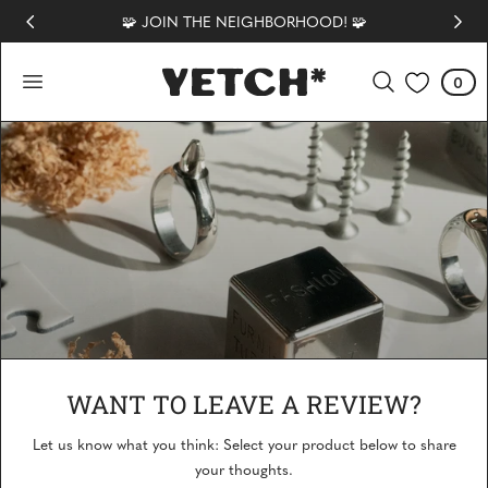
🧩 JOIN THE NEIGHBORHOOD! 🧩
 TO CONTENT
0
Cart
0
items
WANT TO LEAVE A REVIEW?
Let us know what you think: Select your product below to share
REVIEWS
your thoughts.