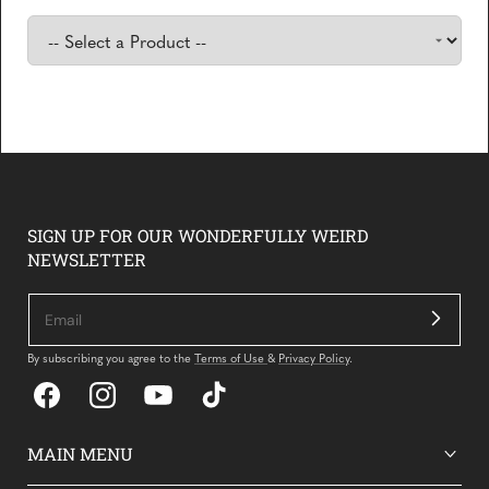
Hear what our customers have to say about their Yetch
experiences
SIGN UP FOR OUR WONDERFULLY WEIRD
NEWSLETTER
By subscribing you agree to the
Terms of Use
&
Privacy Policy
.
Facebook
Instagram
YouTube
TikTok
MAIN MENU