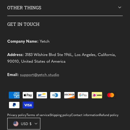
OTHER THINGS
GET IN TOUCH
Company Name:
Yetch
Address:
3183 Wilshire Blvd Ste 196L, Los Angeles, California,
90010, United States of America
Email:
support@yetch.studio
Payment
methods
Privacy policy
Terms of service
Shipping policy
Contact information
Refund policy
Country/region
USD $