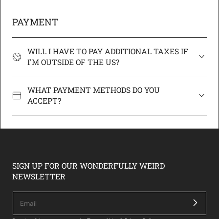
PAYMENT
WILL I HAVE TO PAY ADDITIONAL TAXES IF
I'M OUTSIDE OF THE US?
WHAT PAYMENT METHODS DO YOU
ACCEPT?
SIGN UP FOR OUR WONDERFULLY WEIRD
NEWSLETTER