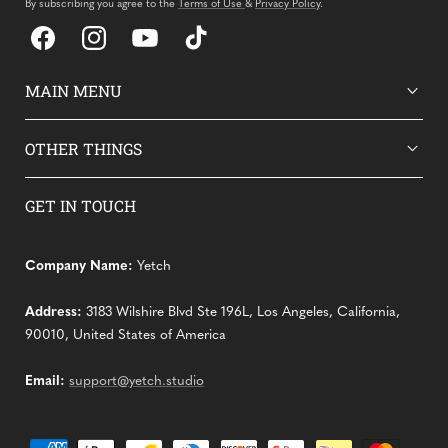
By subscribing you agree to the
Terms of Use
&
Privacy Policy
.
Facebook
Instagram
YouTube
TikTok
MAIN MENU
OTHER THINGS
GET IN TOUCH
Company Name:
Yetch
Address:
3183 Wilshire Blvd Ste 196L, Los Angeles, California,
90010, United States of America
Email:
support@yetch.studio
Payment