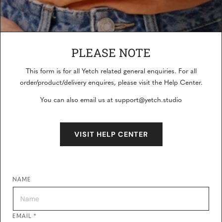
PLEASE NOTE
This form is for all Yetch related general enquiries. For all
CONTACT US
order/product/delivery enquires, please visit the Help Center.
You can also email us at support@yetch.studio
Our friendly team would love to hear from you.
VISIT HELP CENTER
NAME
EMAIL
*