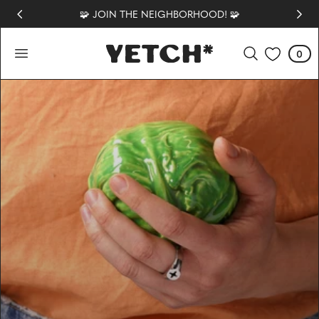
🧩 JOIN THE NEIGHBORHOOD! 🧩
 TO CONTENT
0
Cart
0
items