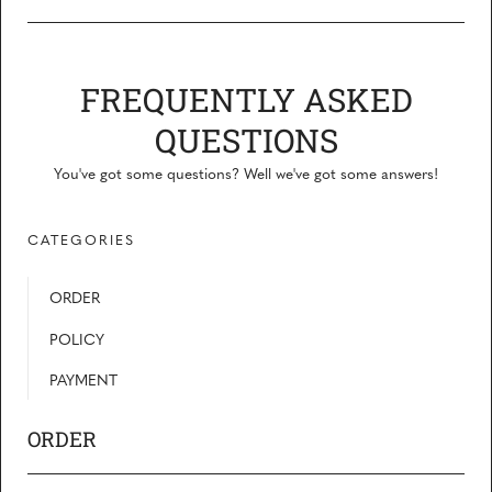
FREQUENTLY ASKED
QUESTIONS
You've got some questions? Well we've got some answers!
CATEGORIES
ORDER
POLICY
PAYMENT
ORDER