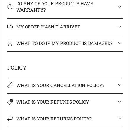
DO ANY OF YOUR PRODUCTS HAVE
WARRANTY?
MY ORDER HASN'T ARRIVED
WHAT TO DO IF MY PRODUCT IS DAMAGED?
POLICY
WHAT IS YOUR CANCELLATION POLICY?
WHAT IS YOUR REFUNDS POLICY
WHAT IS YOUR RETURNS POLICY?