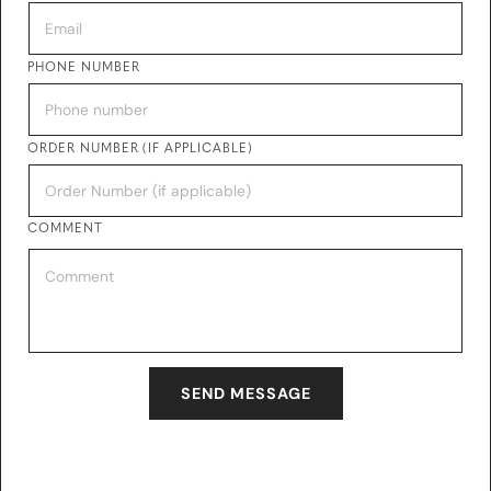
PHONE NUMBER
ORDER NUMBER (IF APPLICABLE)
COMMENT
SEND MESSAGE