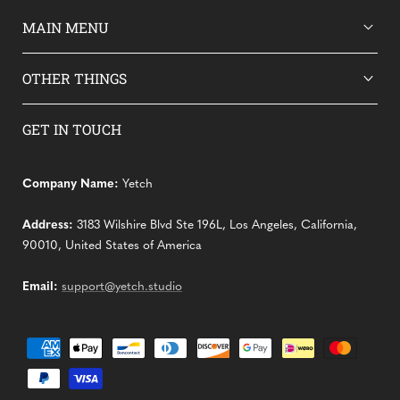
MAIN MENU
OTHER THINGS
GET IN TOUCH
Company Name:
Yetch
Address:
3183 Wilshire Blvd Ste 196L, Los Angeles, California,
90010, United States of America
Email:
support@yetch.studio
Payment
methods