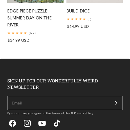
EDGE PIECE PUZZLE:
BUILD DICE
SUMMER DAY ON THE
5
(5)
total
RIVER
Regular
$64.99 USD
reviews
price
122
(122)
total
Regular
$34.99 USD
reviews
price
SIGN UP FOR OUR WONDERFULLY WEIRD
NEWSLETTER
By subscribing you agree to the
Terms of Use
&
Privacy Policy
.
Facebook
Instagram
YouTube
TikTok