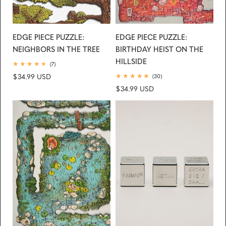
EDGE PIECE PUZZLE:
EDGE PIECE PUZZLE:
NEIGHBORS IN THE TREE
BIRTHDAY HEIST ON THE
HILLSIDE
7
(7)
total
Regular
$34.99 USD
30
(30)
reviews
total
price
Regular
$34.99 USD
reviews
price