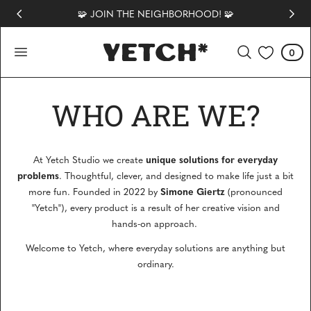
🧩 JOIN THE NEIGHBORHOOD! 🧩
 TO CONTENT
0
Cart
0
items
WHO ARE WE?
unique solutions for everyday
At Yetch Studio we create
problems
. Thoughtful, clever, and designed to make life just a bit
Simone Giertz
more fun. Founded in 2022 by
(pronounced
"Yetch"), every product is a result of her creative vision and
hands-on approach.
Welcome to Yetch, where everyday solutions are anything but
ordinary.