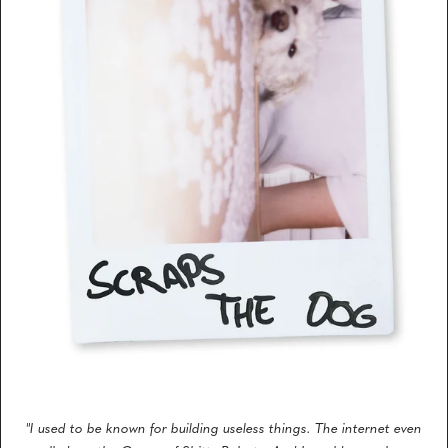
"I used to be known for building useless things. The internet even