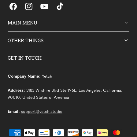
Facebook
Instagram
YouTube
TikTok
MAIN MENU
OTHER THINGS
GET IN TOUCH
Company Name:
Yetch
Address:
3183 Wilshire Blvd Ste 196L, Los Angeles, California,
90010, United States of America
Email:
support@yetch.studio
Payment
methods