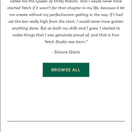
called me the Queen of Shitty Robots. And I would never have
started Yetch if it wasn’t for that chapter in my life, because it let
me create without my perfectionism getting in the way. If I had
set the bar really high from the start, I would never have gotten
anything done. But as both my skills and I grew, I started to
make things that I was genuinely proud of, and that is how
Yetch Studio was born.”
- Simone Giertz
BROWSE ALL