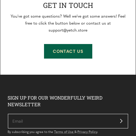
GET IN TOUCH
You've got some questions? Well we've got some answers! Feel
free to click the button below or contact us at
support@yetch.store
CONTACT US
SIGN UP FOR OUR WONDERFULLY WEIRD
NEWSLETTER
By subscribing you agree to the
Terms of Use
&
Privacy Policy
.