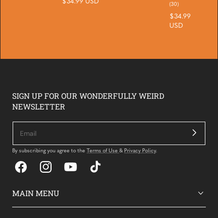
Regular
$34.99 USD
reviews
30
(30)
price
total
Regular
$34.99
reviews
price
USD
SIGN UP FOR OUR WONDERFULLY WEIRD
NEWSLETTER
By subscribing you agree to the
Terms of Use
&
Privacy Policy
.
Facebook
Instagram
YouTube
TikTok
MAIN MENU