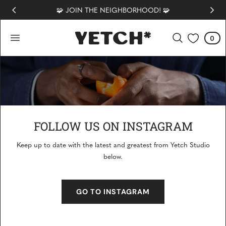
🧩 JOIN THE NEIGHBORHOOD! 🧩
 TO CONTENT
0
Cart
0
items
FOLLOW US ON INSTAGRAM
Keep up to date with the latest and greatest from Yetch Studio
COMMUNITY
below.
GO TO INSTAGRAM