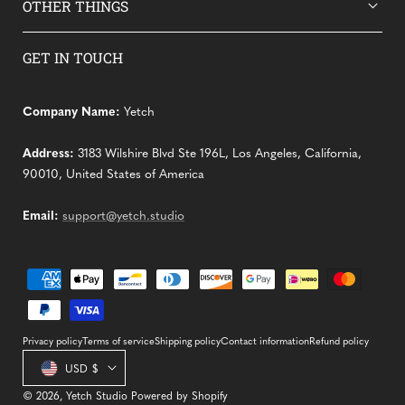
OTHER THINGS
GET IN TOUCH
Company Name:
Yetch
Address:
3183 Wilshire Blvd Ste 196L, Los Angeles, California,
90010, United States of America
Email:
support@yetch.studio
Payment
methods
Privacy policy
Terms of service
Shipping policy
Contact information
Refund policy
Country/region
USD $
© 2026,
Yetch Studio
Powered by Shopify