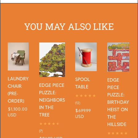
YOU MAY ALSO LIKE
LAUNDRY
SPOOL
EDGE
EDGE PIECE
CHAIR
TABLE
PIECE
PUZZLE:
(PRE-
PUZZLE:
NEIGHBORS
ORDER)
BIRTHDAY
12
(12)
IN THE
total
Regular
$1,100.00
HEIST ON
Regular
$699.99
reviews
TREE
price
USD
price
USD
THE
HILLSIDE
7
(7)
total