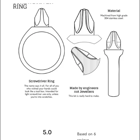
on
on
on
link
Facebook
X
Pinterest
5.0
Based on 6
reviews