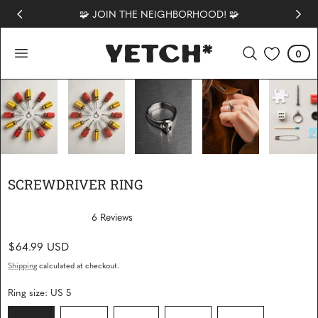
🧩 JOIN THE NEIGHBORHOOD! 🧩
 TO CONTENT
0
Cart
0
items
1
/
6
SCREWDRIVER RING
6
Reviews
R
a
Regular
$64.99 USD
t
e
price
d
Shipping
calculated at checkout.
5
.
Ring size:
US 5
0
o
u