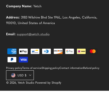
Company Name:
Yetch
Address:
3183 Wilshire Blvd Ste 196L, Los Angeles, California,
90010, United States of America
Email:
support@yetch.studio
Payment
methods
Privacy policy
Terms of service
Shipping policy
Contact information
Refund policy
Country/region
USD $
© 2026,
Yetch Studio
Powered by Shopify