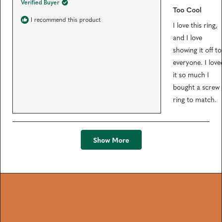
Verified Buyer
t
Too Cool
e
d
I recommend this product
I love this ring,
5
o
and I love
u
t
showing it off to
o
f
everyone. I love
5
s
it so much I
t
bought a screw
a
r
ring to match.
s
Loading...
Show More