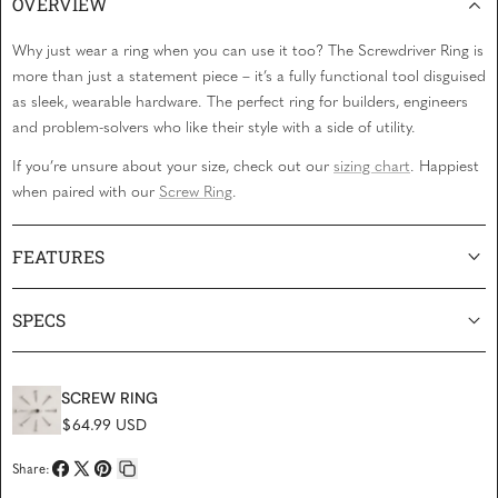
OVERVIEW
Why just wear a ring when you can
use
it too? The Screwdriver Ring is
more than just a statement piece – it’s a fully functional tool disguised
as sleek, wearable hardware. The perfect ring for builders, engineers
and problem-solvers who like their style with a side of utility.
If you’re unsure about your size, check out our
sizing chart
. Happiest
when paired with our
Screw Ring
.
FEATURES
SPECS
SCREW RING
Regular price
$64.99 USD
Share:
Share
Share
Pin
Copy