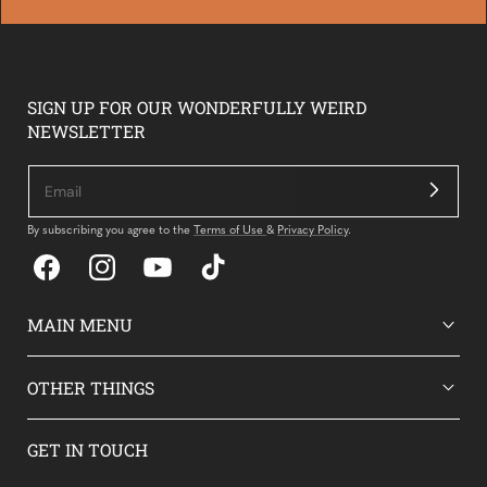
SIGN UP FOR OUR WONDERFULLY WEIRD
NEWSLETTER
By subscribing you agree to the
Terms of Use
&
Privacy Policy
.
Facebook
Instagram
YouTube
TikTok
MAIN MENU
OTHER THINGS
GET IN TOUCH