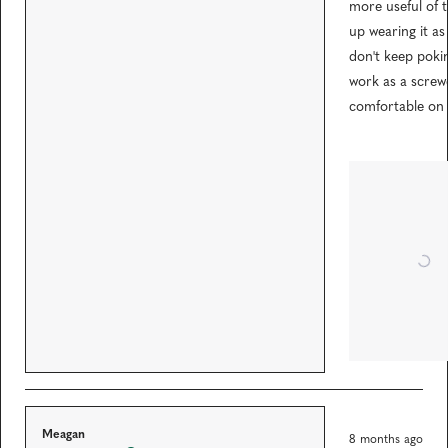
5
more useful of t
o
extremely well. I
u
up wearing it a
t
you like the ide
don't keep pokin
o
of having a
f
work as a screwd
5
screwdriver on
s
comfortable on t
t
you at all times,
a
r
couldn't
s
recommend it
enough.
R
Meagan
8 months ago
a