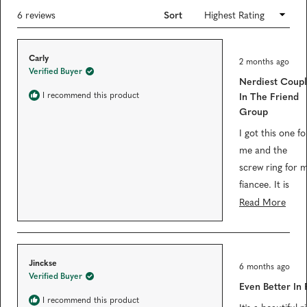
e
n
s
Loading...
6 reviews
Sort
1
i
n
s
a
e
n
R
Carly
e
l
2 months ago
a
w
Verified Buyer
t
e
w
Nerdiest Coup
e
i
c
d
I recommend this product
In The Friend
n
5
t
d
Group
o
o
e
u
w
t
I got this one fo
)
d
o
me and the
f
5
screw ring for 
s
t
fiancee. It is
a
r
extremely
Read More
s
satisfying that
they fit into eac
other. We've
R
Jinckse
6 months ago
received several
a
Verified Buyer
t
Even Better In
compliments
e
d
I recommend this product
from coworkers
It's a beautiful ri