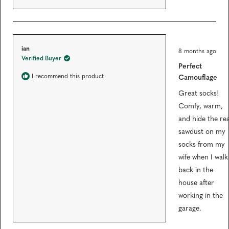
s
R
ian
8 months ago
a
Verified Buyer
t
Perfect
e
d
I recommend this product
Camouflage
5
o
Great socks!
u
t
Comfy, warm,
o
f
and hide the rea
5
sawdust on my
s
t
socks from my
a
r
wife when I walk
s
back in the
house after
working in the
garage.