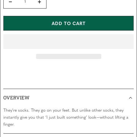
t
Decrease
Increase
o
f
quantity
quantity
5
s
for
for
ADD TO CART
t
a
SAWDUST
SAWDUST
r
s
SOCKS
SOCKS
OVERVIEW
They’re socks. They go on your feet. But unlike other socks, they
instantly give you that ‘I just built something’ look—without lifting a
finger.