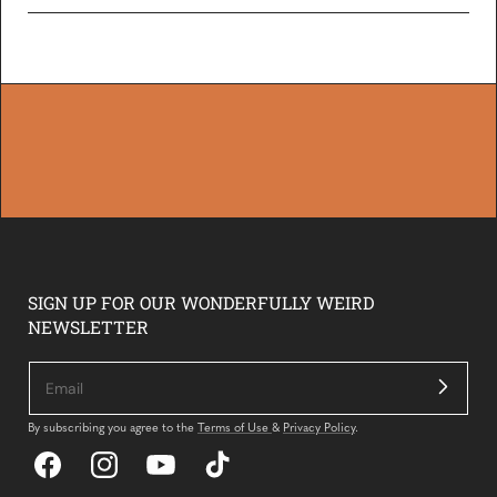
Loading...
SIGN UP FOR OUR WONDERFULLY WEIRD
NEWSLETTER
By subscribing you agree to the
Terms of Use
&
Privacy Policy
.
Facebook
Instagram
YouTube
TikTok