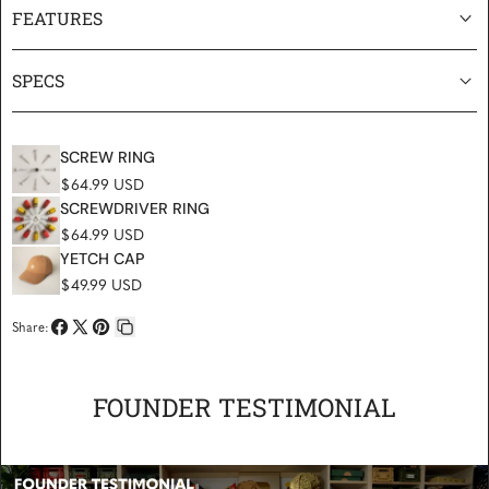
FEATURES
SPECS
SCREW RING
Regular price
$64.99 USD
SCREWDRIVER RING
Regular price
$64.99 USD
YETCH CAP
Regular price
$49.99 USD
Share:
Share
Share
Pin
Copy
on
on
on
link
Facebook
X
Pinterest
FOUNDER TESTIMONIAL