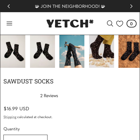
🧩 JOIN THE NEIGHBORHOOD! 🧩
 TO CONTENT
0
Cart
0
items
1
/
6
SAWDUST SOCKS
2
Reviews
R
a
Regular
$16.99 USD
t
e
price
d
Shipping
calculated at checkout.
5
.
Quantity
0
o
Quantity
u