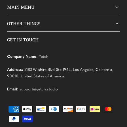
MAIN MENU
OTHER THINGS
GET IN TOUCH
Company Name:
Yetch
Address:
3183 Wilshire Blvd Ste 196L, Los Angeles, California,
90010, United States of America
Email:
support@yetch.studio
Payment
methods